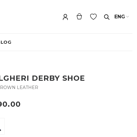
ENG
BLOG
LGHERI DERBY SHOE
BROWN LEATHER
90.00