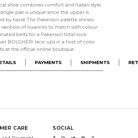
cal shoe combines comfort and Italian style.
single pair is unique since the upper is
ed by hand. The Pakerson palette shines
a rainbow of nuances to match with colour-
nated belts for a Pakerson total look.
ver BOLGHERI lace-ups in a host of color
ts at the official online boutique.
ETAILS
PAYMENTS
SHIPMENTS
RE
MER CARE
SOCIAL
g and Payment