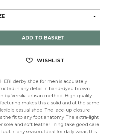
ZE
ADD TO BASKET
WISHLIST
ERI derby shoe for men is accurately
ructed in any detail in hand-dyed brown
in by Versilia artisan method. High-quality
acturing makes this a solid and at the same
lexible casual shoe. The lace-up closure
 the fit to any foot anatomy. The extra-light
 sole and soft leather lining take good care
 foot in any season. Ideal for daily wear, this