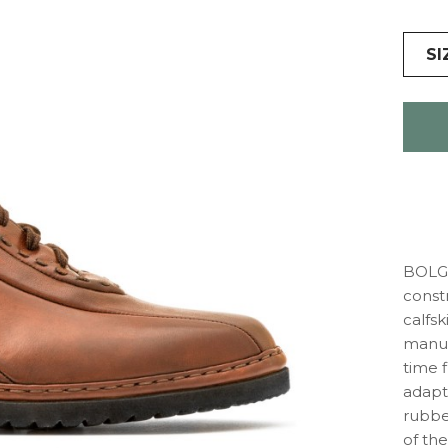
SI
BOLGH
const
calfsk
manuf
time f
adapts
rubber
of the