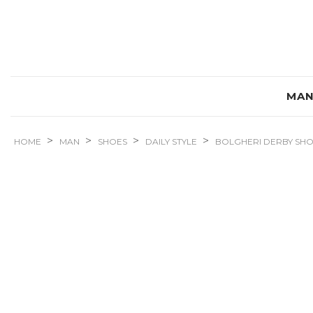
MA
>
>
>
>
HOME
MAN
SHOES
DAILY STYLE
BOLGHERI DERBY SH