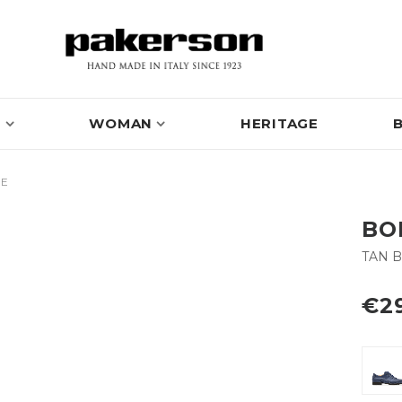
N
WOMAN
HERITAGE
OE
BO
TAN 
€2