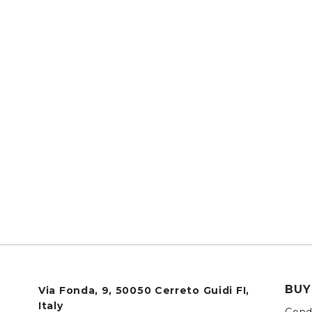
BUY
Via Fonda, 9, 50050 Cerreto Guidi FI,
Italy
Condi