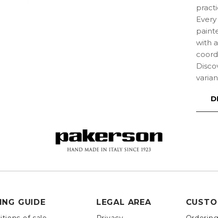
practi
Every 
paint
with 
coordi
Disco
varian
D
ING GUIDE
LEGAL AREA
CUSTO
tions of sale
Privacy
Orderin