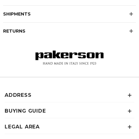
SHIPMENTS
RETURNS
ADDRESS
BUYING GUIDE
LEGAL AREA