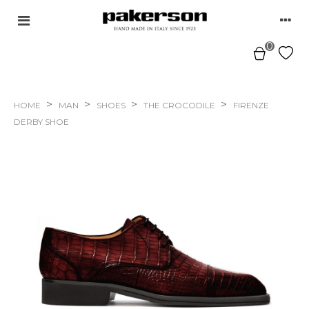
0
>
>
>
>
HOME
MAN
SHOES
THE CROCODILE
FIRENZE
DERBY SHOE