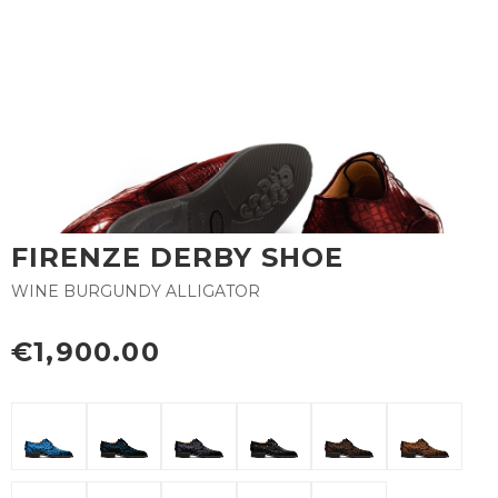
FIRENZE DERBY SHOE
WINE BURGUNDY ALLIGATOR
€1,900.00