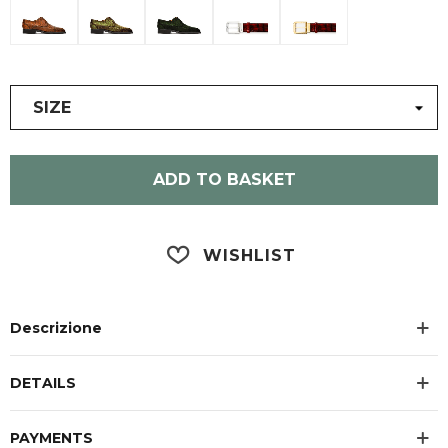
SIZE
ADD TO BASKET
WISHLIST
Descrizione
DETAILS
PAYMENTS